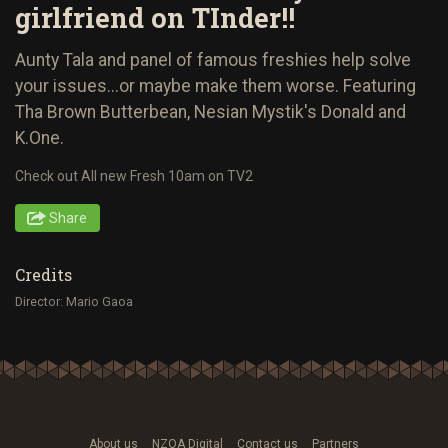
girlfriend on TInder!!
Aunty Tala and panel of famous freshies help solve
your issues...or maybe make them worse. Featuring
Tha Brown Butterbean, Nesian Mystik's Donald and
K.One.
Check out All new Fresh 10am on TV2
Share
Credits
Director: Mario Gaoa
About us
NZOA Digital
Contact us
Partners