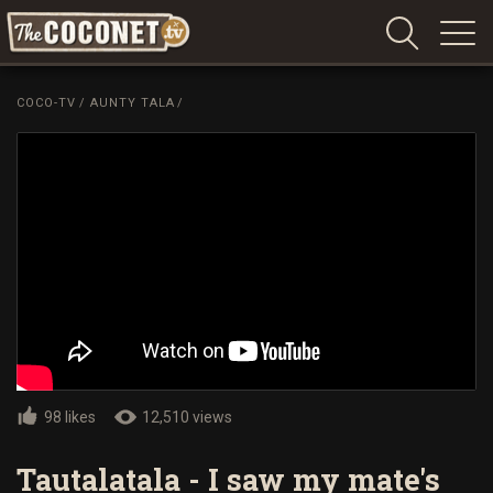
Coconet
–
COCO-TV
/
AUNTY TALA
/
Sharing
Island
love,
life
and
laughter
98 likes
12,510 views
Tautalatala - I saw my mate's