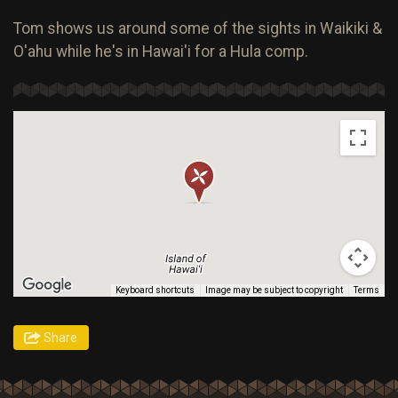
Tom shows us around some of the sights in Waikiki &
O'ahu while he's in Hawai'i for a Hula comp.
Keyboard shortcuts
Image may be subject to copyright
Terms
Share