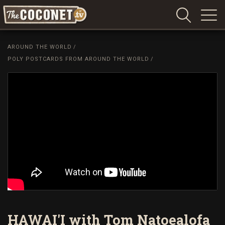
Coconet
–
AROUND THE WORLD
/
Sharing
POLY POSTCARDS FROM AROUND THE WORLD
/
Island
love,
life
and
laughter
HAWAI'I with Tom Natoealofa