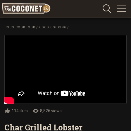
Coconet
–
COCO COOKBOOK
/
COCO COOKING
/
Sharing
Island
love,
life
and
laughter
114 likes
8,826 views
Char Grilled Lobster