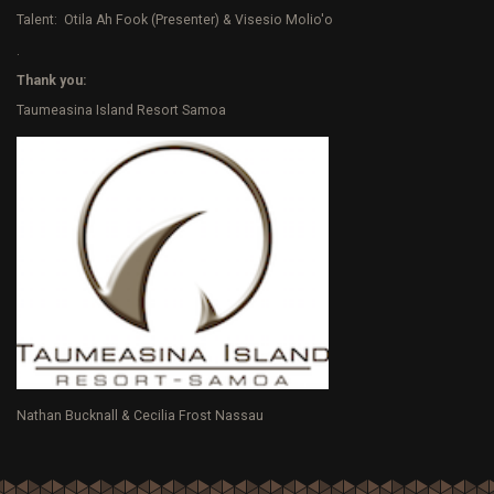
Talent: Otila Ah Fook (Presenter) & Visesio Molio'o
.
Thank you:
Taumeasina Island Resort Samoa
Nathan Bucknall & Cecilia Frost Nassau