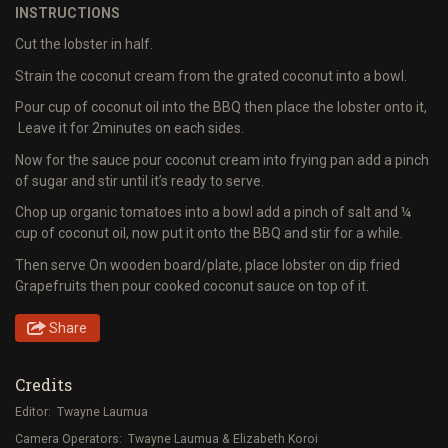
INSTRUCTIONS
Cut the lobster in half.
Strain the coconut cream from the grated coconut into a bowl.
Pour cup of coconut oil into the BBQ then place the lobster onto it,
Leave it for 2minutes on each sides.
Now for the sauce pour coconut cream into frying pan add a pinch
of sugar and stir until it’s ready to serve.
Chop up organic tomatoes into a bowl add a pinch of salt and ¼
cup of coconut oil, now put it onto the BBQ and stir for a while.
Then serve On wooden board/plate, place lobster on dip fried
Grapefruits then pour cooked coconut sauce on top of it.
Share
Credits
Editor: Twayne Laumua
Camera Operators: Twayne Laumua & Elizabeth Koroi