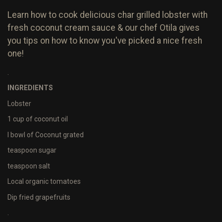
Learn how to cook delicious char grilled lobster with
fresh coconut cream sauce & our chef Otila gives
you tips on how to know you've picked a nice fresh
one!
.
INGREDIENTS
Lobster
1 cup of coconut oil
I bowl of Coconut grated
teaspoon sugar
teaspoon salt
Local organic tomatoes
Dip fried grapefruits
.