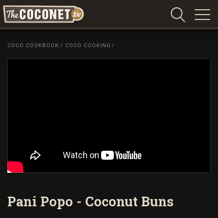
Coconet
–
COCO COOKBOOK
/
COCO COOKING
/
Sharing
Island
love,
life
and
laughter
Pani Popo - Coconut Buns