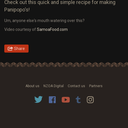
Check out this quick and simple recipe for making
Panipopo's!
Um, anyone else's mouth watering over this?
Video courtesy of
SamoaFood.com
Share
About us
NZOA Digital
Contact us
Partners