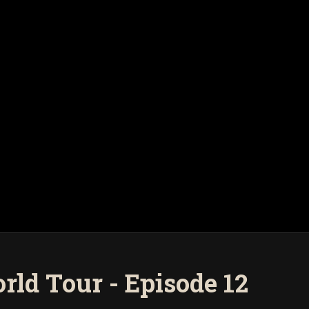
rld Tour - Episode 12