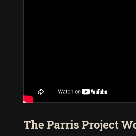
The Parris Project Wo