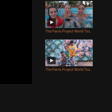
The Parris Project World Tour - Episode 10
The Parris Project World Tour - Episode 9