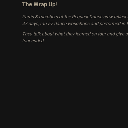
The Wrap Up!
Parris & members of the Request Dance crew reflect b
47 days, ran 57 dance workshops and performed in f
They talk about what they learned on tour and give 
tour ended.