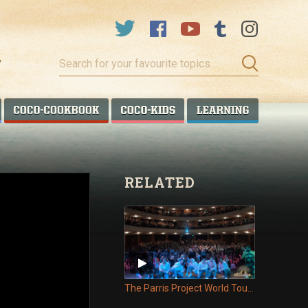
Search
for
your
favourite
COCO TALANOA
COCO COOKBOOK
COCO KIDS
COCO LEA
topics…
RELATED
The Parris Project World Tour - Episode 11