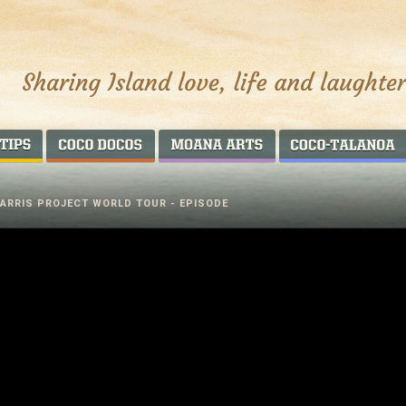
AROUND THE WORLD
COCO DOCOS
MOANA ARTS
PARRIS PROJECT WORLD TOUR - EPISODE