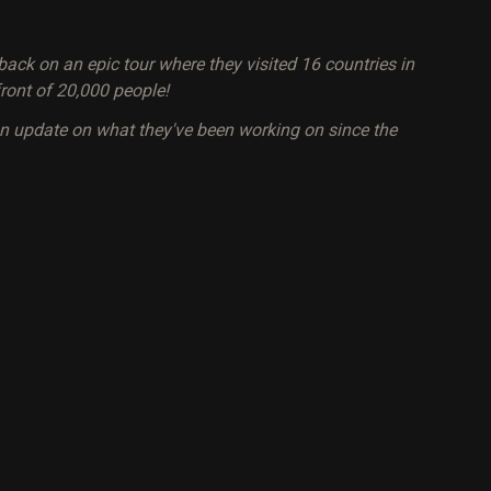
ack on an epic tour where they visited 16 countries in
ront of 20,000 people!
an update on what they've been working on since the