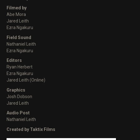
Filmed by
Abe Mora
Jared Leith
Ezra Ngakuru
Field Sound
Nathaniel Leith
Ezra Ngakuru
Editors
Ryan Herbert
Ezra Ngakuru
Jared Leith (Online)
Graphics
Josh Dobson
Jared Leith
Audio Post
Nathaniel Leith
Created by Taktix Films