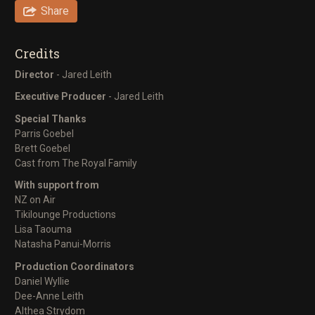
Share
Credits
Director
- Jared Leith
Executive Producer
- Jared Leith
Special Thanks
Parris Goebel
Brett Goebel
Cast from The Royal Family
With support from
NZ on Air
Tikilounge Productions
Lisa Taouma
Natasha Panui-Morris
Production Coordinators
Daniel Wyllie
Dee-Anne Leith
Althea Strydom