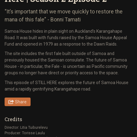
“It’s important that we move quickly to restore the
mana of this fale” - Bonni Tamati
Samoa House hides in plain sight on Auckland’s Karangahape
Road. It was built with funds raised by the Samoa House Appeal
Fund and opened in 1979 as a response to the Dawn Raids.
The site includes the first fale built outside of Samoa and
previously housed the Samoan consulate. The future of Samoa
House - in particular, the Fale - is uncertain as Pacific community
groups no longer have direct or priority access to the space.
This episode of STILL HERE explores the future of Samoa House
amid a rapidly gentrifying Karangahape road.
Share
Credits
Director: Litia Tuiburelevu
Producer: Torisse Laulu