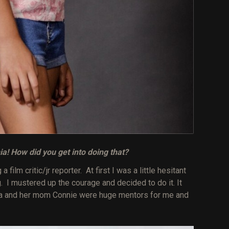
nia! How did you get into doing that?
film critic/jr reporter. At first I was a little hesitant
g. I mustered up the courage and decided to do it. It
alia and her mom Connie were huge mentors for me and