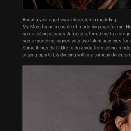
About a year ago I was interested in modeling.
My Mom found a couple of modelling gigs for me. Not t
some acting classes. A friend referred me to a progra
some modeling, signed with two talent agencies for com
Some things that I like to do aside from acting, model
playing sports l, & dancing with my samoan dance gr