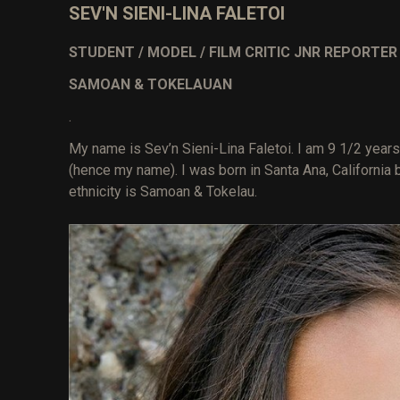
SEV'N SIENI-LINA FALETOI
STUDENT / MODEL / FILM CRITIC JNR REPORTE
SAMOAN & TOKELAUAN
.
My name is Sev’n Sieni-Lina Faletoi. I am 9 1/2 years 
(hence my name). I was born in Santa Ana, California
ethnicity is Samoan & Tokelau.