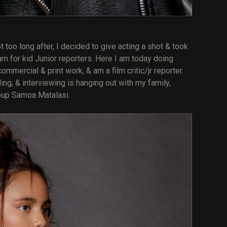
oo long after, I decided to give acting a shot & took
m for kid Junior reporters. Here I am today doing
mercial & print work, & am a film critic/jr reporter.
ing, & interviewing is hanging out with my family,
oup Samoa Matalasi.