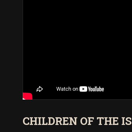
CHILDREN OF THE IS