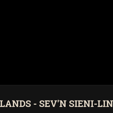
LANDS - SEV'N SIENI-LI