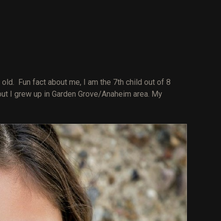
R
old. Fun fact about me, I am the 7th child out of 8
 but I grew up in Garden Grove/Anaheim area. My