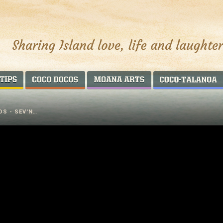
AROUND THE WORLD
COCO DOCOS
MOANA ARTS
DS - SEV'N…