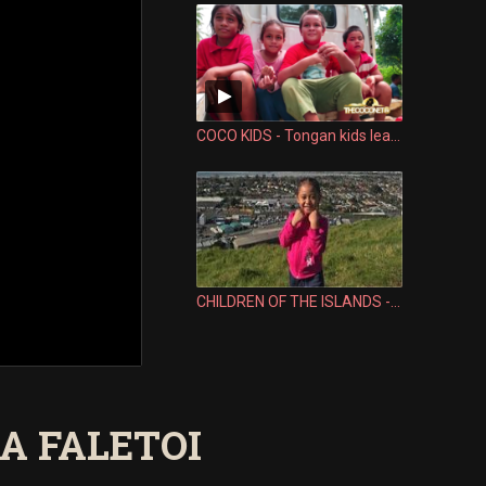
COCO KIDS - Tongan kids learn how similar the Samoan language is
CHILDREN OF THE ISLANDS - LESLI VALU FALEFEHI
NA FALETOI