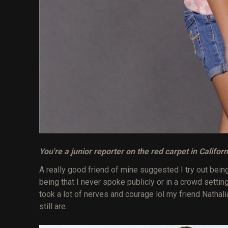
You're a junior reporter on the red carpet in Califor
A really good friend of mine suggested I try out being a 
being that I never spoke publicly or in a crowd settin
took a lot of nerves and courage lol my friend Nath
still are.