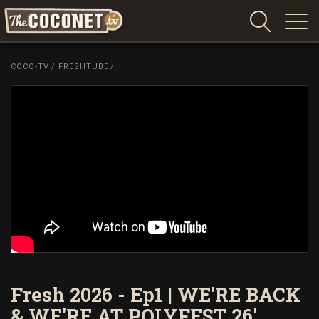
Coconet
–
COCO-TV
/
FRESHTUBE
/
Sharing
Island
love,
life
and
laughter
Fresh 2026 - Ep1 | WE'RE BACK
& WE'RE AT POLYFEST 26'