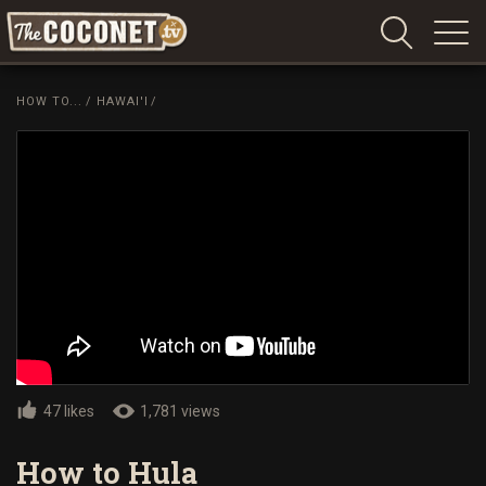
Coconet
–
HOW TO...
/
HAWAI'I
/
Sharing
Island
love,
life
and
laughter
47 likes
1,781 views
How to Hula