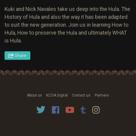
Kuki and Nick Navales take us deep into the Hula. The
History of Hula and also the way it has been adapted
to suit the new generation. Join us in learning How to
Hula, How to preserve the Hula and ultimately WHAT
is Hula.
Share
About us
NZOA Digital
Contact us
Partners