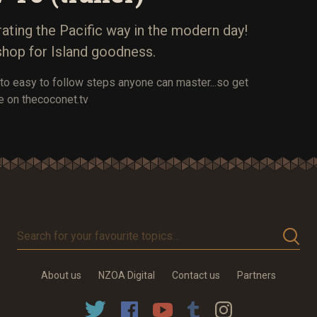
ting the Pacific way in the modern day!
shop for Island goodness.
to easy to follow steps anyone can master...so get
e on thecoconet.tv
Search
for
your
About us
NZOA Digital
Contact us
Partners
favourite
topics…