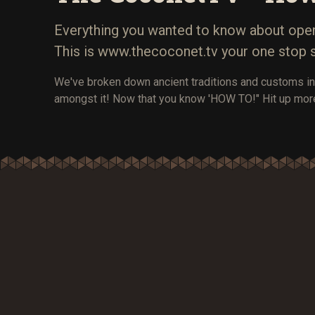
Everything you wanted to know about opera
This is www.thecoconet.tv your one stop 
We've broken down ancient traditions and customs in
amongst it! Now that you know 'HOW TO!" Hit up mor