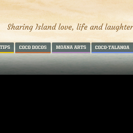
AROUND THE WORLD
COCO DOCOS
MOANA ARTS