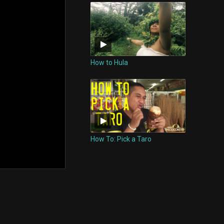
How to Hula
How To: Pick a Taro