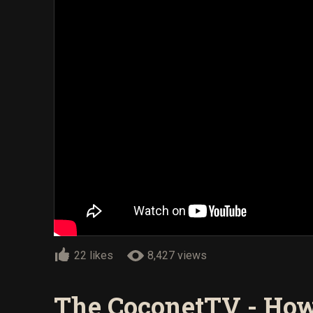
22 likes
8,427 views
The CoconetTV - How 