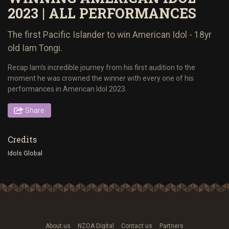
2023 | ALL PERFORMANCES
The first Pacific Islander to win American Idol - 18yr
old Iam Tongi.
Recap Iam's incredible journey from his first audition to the
moment he was crowned the winner with every one of his
performances in American Idol 2023.
Share
Credits
Idols Global
About us
NZOA Digital
Contact us
Partners