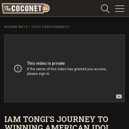
Coconet
–
MOANA ARTS
/
COCO PERFORMANCE
/
Sharing
Island
love,
life
and
laughter
IAM TONGI'S JOURNEY TO
WINNING AMERICAN IDOL