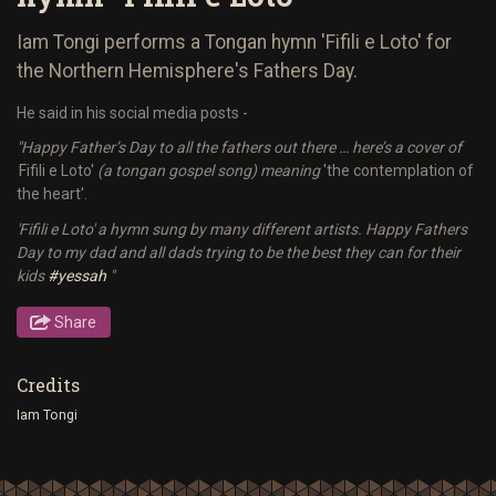
Iam Tongi performs a Tongan hymn 'Fifili e Loto' for
the Northern Hemisphere's Fathers Day.
He said in his social media posts -
"Happy Father’s Day to all the fathers out there … here’s a cover of
'
Fifili e Loto'
(a tongan gospel song) meaning
'the contemplation of
the heart'.
'Fifili e Loto' a hymn sung by many different artists. Happy Fathers
Day to my dad and all dads trying to be the best they can for their
kids
#yessah
"
Share
Credits
Iam Tongi