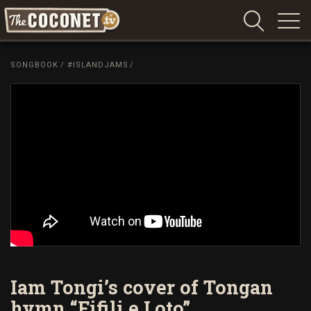
Coconet
–
SONGBOOK
/
#ISLANDJAMS
/
Sharing
Island
love,
life
and
laughter
Iam Tongi’s cover of Tongan
hymn “Fifili e Loto”