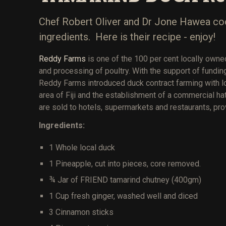
Chef Robert Oliver and Dr Jone Hawea cook
ingredients. Here is their recipe - enjoy!
Reddy Farms
is one of the 100 per cent locally owned
and processing of poultry. With the support of fundi
Reddy Farms introduced duck contract farming with l
area of Fiji and the establishment of a commercial h
are sold to hotels, supermarkets and restaurants, pr
Ingredients:
1 Whole local duck
1 Pineapple, cut into pieces, core removed.
¾ Jar of FRIEND tamarind chutney (400gm)
1 Cup fresh ginger, washed well and diced
3 Cinnamon sticks