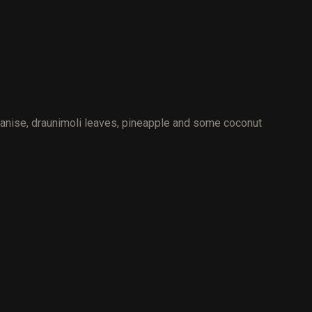
r anise, draunimoli leaves, pineapple and some coconut