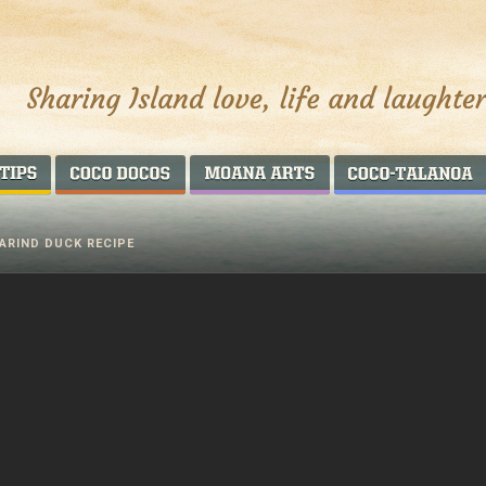
AROUND THE WORLD
COCO DOCOS
MOANA ARTS
ARIND DUCK RECIPE