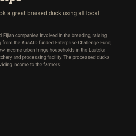
 a great braised duck using all local
 Fijian companies involved in the breeding, raising
ng from the AusAID funded Enterprise Challenge Fund,
ow-income urban fringe households in the Lautoka
atchery and processing facility. The processed ducks
oviding income to the farmers.