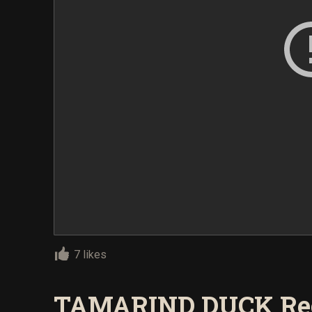
7 likes
TAMARIND DUCK Re