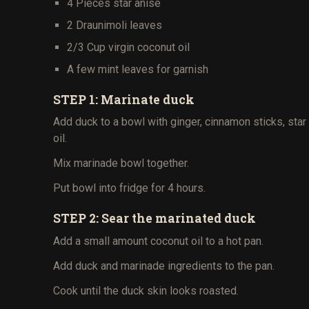
4 Pieces star anise
2 Draunimoli leaves
2/3 Cup virgin coconut oil
A few mint leaves for garnish
STEP 1: Marinate duck
Add duck to a bowl with ginger, cinnamon sticks, sta
oil.
Mix marinade bowl together.
Put bowl into fridge for 4 hours.
STEP 2: Sear the marinated duck
Add a small amount coconut oil to a hot pan.
Add duck and marinade ingredients to the pan.
Cook until the duck skin looks roasted.