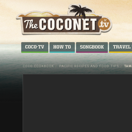
Coconet
–
COCO-TV
HOW TO...
SONGBOOK
Sharing
Island
COCO COOKBOOK
/
PACIFIC RECIPES AND FOOD TIPS
/
TAM
love,
life
and
laughter