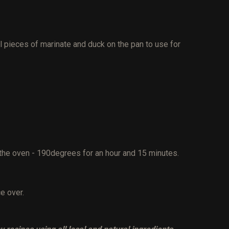
l pieces of marinate and duck on the pan to use for
 the oven - 190degrees for an hour and 15 minutes.
ce over.