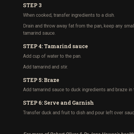
STEP 3
When cooked, transfer ingredients to a dish.
Drain and throw away fat from the pan, keep any smal
tamarind sauce.
STEP 4: Tamarind sauce
Add cup of water to the pan.
Add tamarind and stir.
STEP 5: Braze
Add tamarind sauce to duck ingredients and braze in
STEP 6: Serve and Garnish
Transfer duck and fruit to dish and pour left over sau