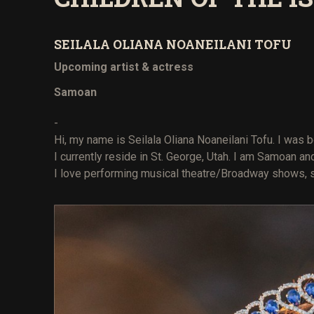
SEILALA OLIANA NOANEILANI TOFU
Upcoming artist & actress
Samoan
-
Hi, my name is Seilala Oliana Noaneilani Tofu. I was b
I currently reside in St. George, Utah. I am Samoan a
I love performing musical theatre/Broadway shows, si