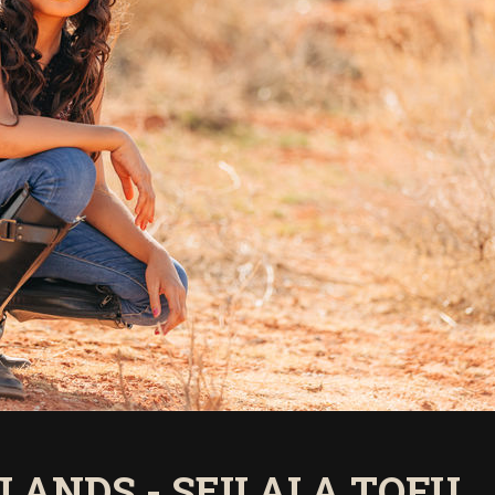
SLANDS - SEILALA TOFU