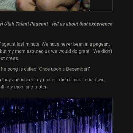
l Utah Talent Pageant - tell us about that experience
Pageant last minute. We have never been in a pageant
, but my mom assured us we would do great! We didn't
st dress.
The song is called "Once upon a December!"
hey announced my name. I didn't think I could win,
 with my mom and sister.