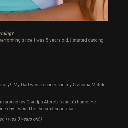
orming?
performing since I was 5 years old. I started dancing
family! My Dad was a dancer and my Grandma Mafuli
rm around my Grandpa Afereti Tanielu's home. He
one day I would be the next superstar.
 I was 3 years old.)