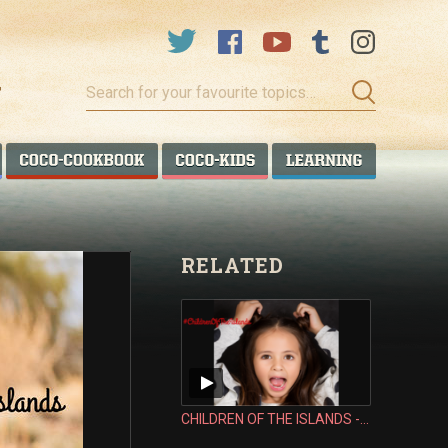
Search
for
your
favourite
COCO TALANOA
COCO COOKBOOK
COCO KIDS
COCO LEA
topics…
RELATED
CHILDREN OF THE ISLANDS - MORGAN TENISELI CARMICHAEL