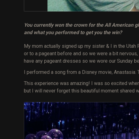
You currently won the crown for the All American gir
and what you performed to get you the win?
My mom actually signed up my sister & I in the Utah 
or to a pageant before and so we were a bit nervous
have any pageant dresses so we wore our Sunday be
I performed a song from a Disney movie, Anastasia. 
This experience was amazing! I was so excited when t
but I will never forget this beautiful moment shared