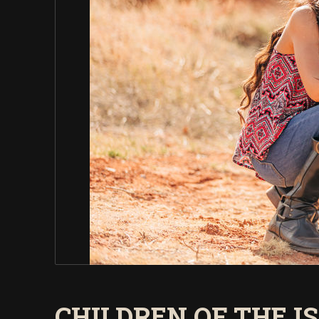
CHILDREN OF THE I