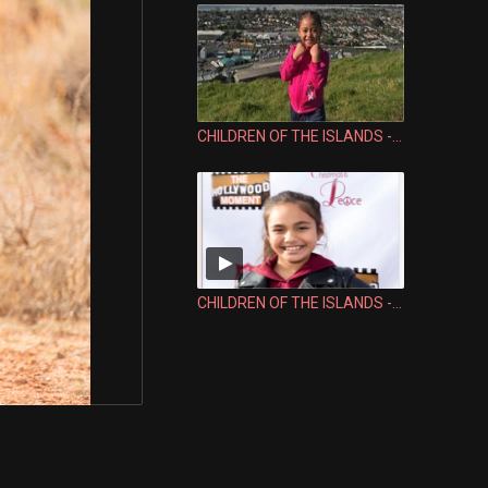
CHILDREN OF THE ISLANDS - LESLI VALU FALEFEHI
CHILDREN OF THE ISLANDS - SEV'N SIENI-LINA FALETOI