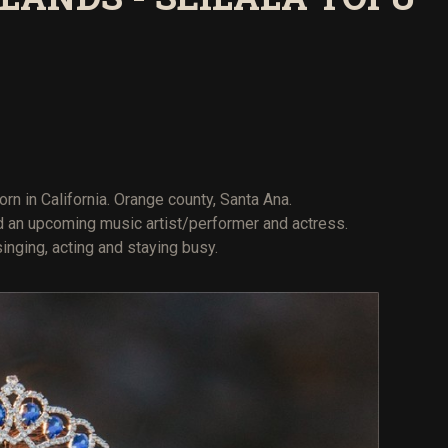
orn in California. Orange county, Santa Ana.
nd an upcoming music artist/performer and actress.
nging, acting and staying busy.