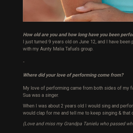
How old are you and how long have you been perf
I just turned 9 years old on June 12, and I have been 
with my Aunty Malia Tafua's group.
-
Where did your love of performing come from?
My love of performing came from both sides of my 
Sua was a singer.
When I was about 2 years old I would sing and perfo
would clap for me and tell me to keep singing & that 
(Love and miss my Grandpa Tanielu who passed when