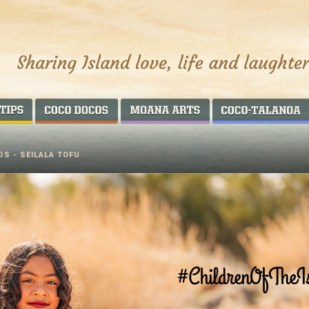
AROUND THE WORLD
COCO DOCOS
MOANA ARTS
DS - SEILALA TOFU