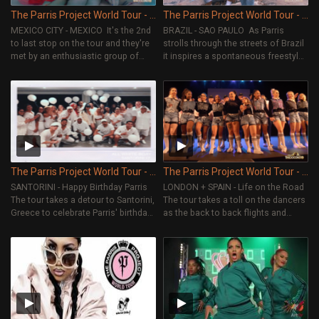
The Parris Project World Tour - Episode 10
The Parris Project World Tour - Episode 9
MEXICO CITY - MEXICO It's the 2nd
BRAZIL - SAO PAULO As Parris
to last stop on the tour and they're
strolls through the streets of Brazil
met by an enthusiastic group of
it inspires a spontaneous freestyle,
dancers excited to learn and meet
here we see Parris’ creative mind at
the crew. The Request Dance Crew
work.
get some down time and
experience the best of Mexican
culture, sightseeing and food.
The Parris Project World Tour - Episode 8
The Parris Project World Tour - Episode 7
SANTORINI - Happy Birthday Parris
LONDON + SPAIN - Life on the Road
The tour takes a detour to Santorini,
The tour takes a toll on the dancers
Greece to celebrate Parris' birthday.
as the back to back flights and
The dancers tell more about their
shows build up. The reality of a
relationship with Parris. They
touring dance group starts to show
scramble to find All White
through.
Everything for the birthday bash.