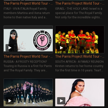
The Parris Project World Tour - Episode 6
The Parris Project World Tour - Episode 5
ITALY - VIVA ITALIA Royal Family
ISRAEL - THE HOLY LAND Israel is a
members Martina and Xena return
special place for The Royal Family.
home to their native Italy and a
Not only for the incredible sights
special fan is given a surprise.
but for the amazing fans who come
out to support them.
The Parris Project World Tour - Episode 4
The Parris Project World Tour - Episode 3
RUSSIA - A FROSTY RECEPTION?
SOUTH AFRICA - A FAMILY REUNION
Touring in Russia is a first for Parris
Kirsten returns to her home country
and The Royal Family. They are
for the first time in 10 years. Tearful
excited to take on a new country,
reunions as her family welcomes
yet they are taking a chance on the
her back and get to watch her
unknown. Will it be the welcome
perform live. Parris also takes her
they were hoping for?
crew on an African safari.