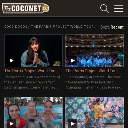
Coconet
–
Sort:
COCO DOCOS
/
THE PARRIS PROJECT WORLD TOUR
/
Recent
Sharing
Island
love,
life
and
laughter
The Parris Project World Tour - Episode 12
The Parris Project World Tour - Episode 11
The Wrap Up! Parris & members of
Buenos Aires, Argentina The crew
the Request Dance crew reflect
have made it to their last stop ....
back on an epic tour where they
Argentina .... after 47 days (6 weeks)
visited 16 countries in 47 days, ran
of touring around the world! It's a
57 dance workshops and
bitter sweet moment as they're
performed in front of 20,000
excited to get to go home but also
people! They talk about what they
sad they've come to the end of an
learned on tour and give an update
epic tour.
on what they've been working on
since the tour ended.