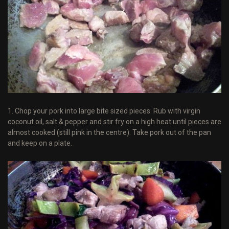
1. Chop your pork into large bite sized pieces. Rub with virgin
coconut oil, salt & pepper and stir fry on a high heat until pieces are
almost cooked (still pink in the centre). Take pork out of the pan
and keep on a plate.