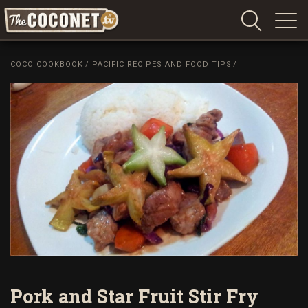
Coconet
–
COCO COOKBOOK
/
PACIFIC RECIPES AND FOOD TIPS
/
Sharing
Island
love,
life
and
laughter
Pork and Star Fruit Stir Fry