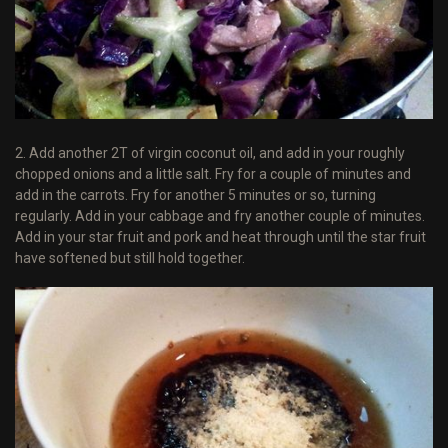
2. Add another 2T of virgin coconut oil, and add in your roughly
chopped onions and a little salt. Fry for a couple of minutes and
add in the carrots. Fry for another 5 minutes or so, turning
regularly. Add in your cabbage and fry another couple of minutes.
Add in your star fruit and pork and heat through until the star fruit
have softened but still hold together.