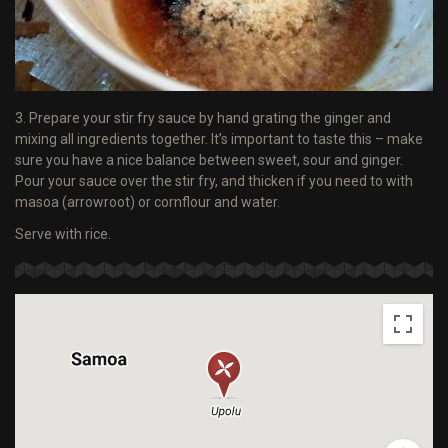
3. Prepare your stir fry sauce by hand grating the ginger and
mixing all ingredients together. It’s important to taste this – make
sure you have a nice balance between sweet, sour and ginger.
Pour your sauce over the stir fry, and thicken if you need to with
masoa (arrowroot) or cornflour and water.
Serve with rice.