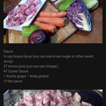
Sauce:
½ cup Guava Syrup (you can use brown sugar or other sweet
syrup)
2T lemon juice (you can use vinegar)
4T Oyster Sauce
1 thumb ginger – finely grated
1t fish sauce