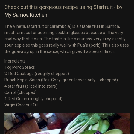
Check out this gorgeous recipe using Starfruit - by
My Samoa Kitchen
!
The Vineta, (starfruit or carambola) is a staple fruit in Samoa,
most famous for adorning cocktail glasses because of the very
cool way that it cuts. The taste is like a crunchy, very juicy, slightly
sour, apple so this goes really well with Pua’a (pork). This also uses
the guava syrup in the sauce, which gives it a special flavor.
Ingredients:
1kg Pork Steaks
¼ Red Cabbage (roughly chopped)
Bunch Kapisi Saiga (Bok-Choy; green leaves only – chopped)
4 star fruit (sliced into stars)
Carrot (chopped)
1 Red Onion (roughly chopped)
Virgin Coconut Oil